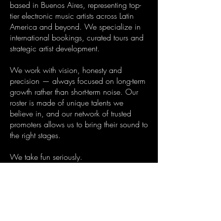
based in Buenos Aires, representing top-
tier electronic music artists across Latin
America and beyond. We specialize in
international bookings, curated tours and
strategic artist development.
We work with vision, honesty and
precision — always focused on long-term
growth rather than short-term noise. Our
roster is made of unique talents we
believe in, and our network of trusted
promoters allows us to bring their sound to
the right stages.
We take fun seriously.
That’s why we combine passion, strategic
thinking and sharp execution to make
every booking count — for the artist, the
promoter and the crowd.
Whether you're looking to book a DJ,