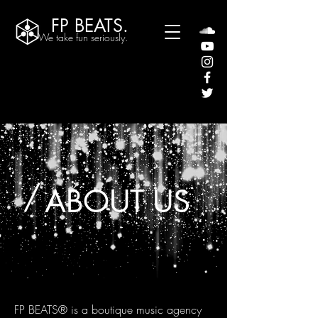
FP BEATS.
We take fun seriously.
/
ABOUT US
FP BEATS® is a boutique music agency