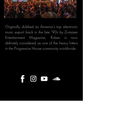
Originally dubbed as Armenia’s top electronic
music export back in the late ‘90s by Zrutsaser
Entertainment Magazine, Ruben is now
definitely considered as one of the heavy hitters
in the Progressive House community worldwide.