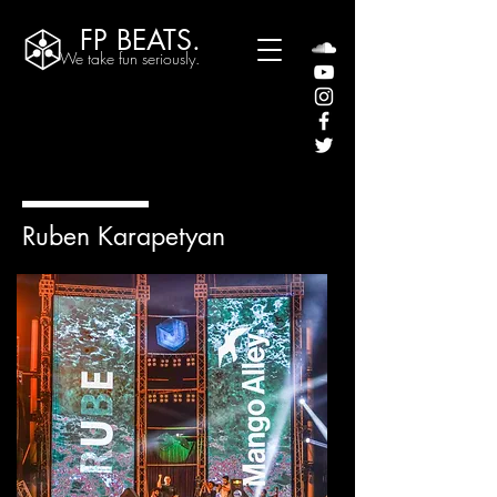
FP BEATS.
We take fun seriously.
Ruben Karapetyan