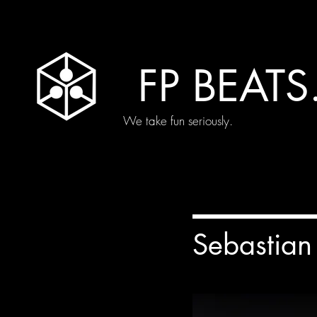
FP BEATS
We take fun seriously.
Sebastian 