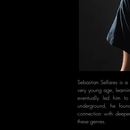
Sebastian Sellares is 
very young age, learni
eventually led him to
underground, he foun
connection with deeper
these genres.