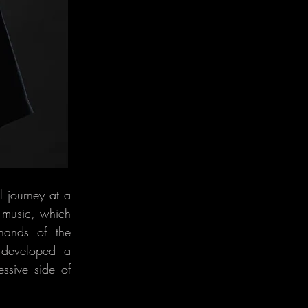
 journey at a
p music, which
 hands of the
 developed a
ssive side of