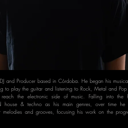
a DJ and Producer based in Córdoba. He began his musical
ng to play the guitar and listening to Rock, Metal and Po
 reach the electronic side of music. Falling into the
d house & techno as his main genres, over time he
 melodies and grooves, focusing his work on the progre