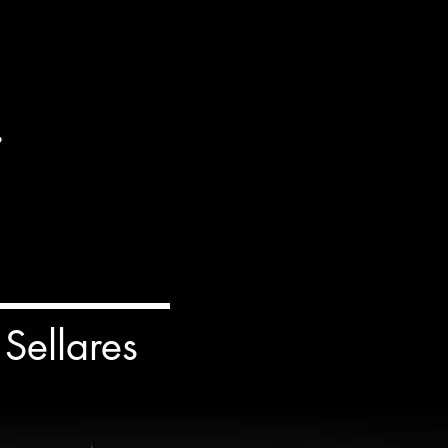
.
Sellares