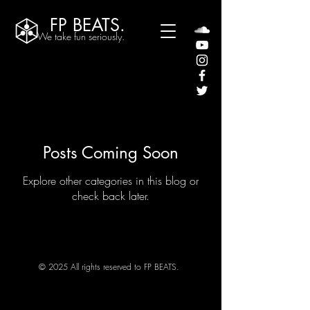
FP BEATS.
We take fun seriously.
Posts Coming Soon
Explore other categories in this blog or
check back later.
© 2025 All rights reserved to FP BEATS.