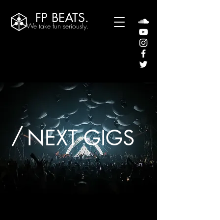
FP BEATS.
We take fun seriously.
/
NEXT GIGS